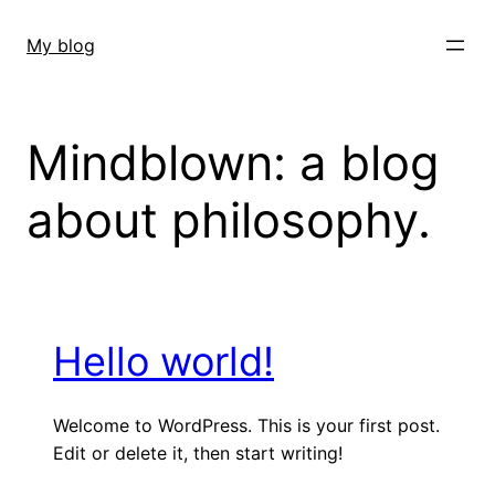
Skip
to
My blog
content
Mindblown: a blog
about philosophy.
Hello world!
Welcome to WordPress. This is your first post.
Edit or delete it, then start writing!