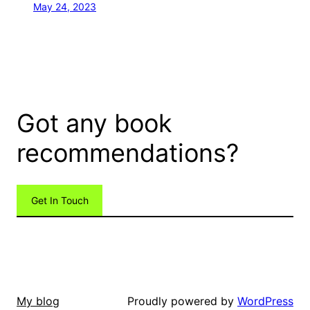
May 24, 2023
Got any book
recommendations?
Get In Touch
Proudly powered by
WordPress
My blog